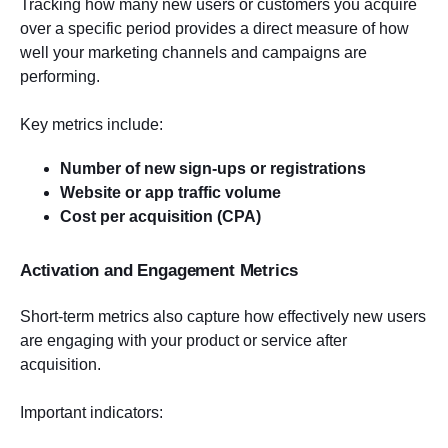
Tracking how many new users or customers you acquire
over a specific period provides a direct measure of how
well your marketing channels and campaigns are
performing.
Key metrics include:
Number of new sign-ups or registrations
Website or app traffic volume
Cost per acquisition (CPA)
Activation and Engagement Metrics
Short-term metrics also capture how effectively new users
are engaging with your product or service after
acquisition.
Important indicators: