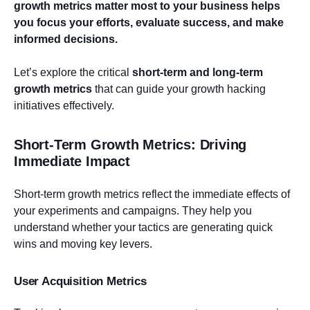
growth metrics matter most to your business helps
you focus your efforts, evaluate success, and make
informed decisions.
Let’s explore the critical
short-term and long-term
growth metrics
that can guide your growth hacking
initiatives effectively.
Short-Term Growth Metrics: Driving
Immediate Impact
Short-term growth metrics reflect the immediate effects of
your experiments and campaigns. They help you
understand whether your tactics are generating quick
wins and moving key levers.
User Acquisition Metrics