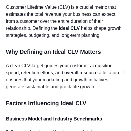
Customer Lifetime Value (CLV) is a crucial metric that
estimates the total revenue your business can expect
from a customer over the entire duration of their
relationship. Defining the
ideal CLV
helps shape growth
strategies, budgeting, and long-term planning.
Why Defining an Ideal CLV Matters
A clear CLV target guides your customer acquisition
spend, retention efforts, and overall resource allocation. It
ensures that your marketing and growth initiatives
generate sustainable and profitable growth.
Factors Influencing Ideal CLV
Business Model and Industry Benchmarks