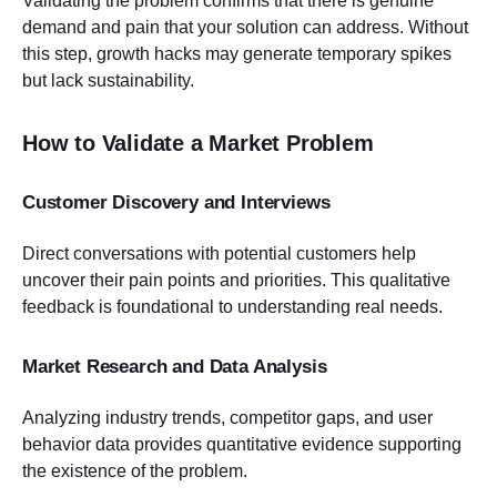
Validating the problem confirms that there is genuine
demand and pain that your solution can address. Without
this step, growth hacks may generate temporary spikes
but lack sustainability.
How to Validate a Market Problem
Customer Discovery and Interviews
Direct conversations with potential customers help
uncover their pain points and priorities. This qualitative
feedback is foundational to understanding real needs.
Market Research and Data Analysis
Analyzing industry trends, competitor gaps, and user
behavior data provides quantitative evidence supporting
the existence of the problem.