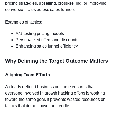
pricing strategies, upselling, cross-selling, or improving
conversion rates across sales funnels.
Examples of tactics:
A/B testing pricing models
Personalized offers and discounts
Enhancing sales funnel efficiency
Why Defining the Target Outcome Matters
Aligning Team Efforts
A clearly defined business outcome ensures that
everyone involved in growth hacking efforts is working
toward the same goal. It prevents wasted resources on
tactics that do not move the needle.