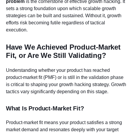
problem
is the cornerstone of effective growth hacking. It
sets a strong foundation upon which scalable growth
strategies can be built and sustained. Without it, growth
efforts risk becoming futile regardless of tactical
execution.
Have We Achieved Product-Market
Fit, or Are We Still Validating?
Understanding whether your product has reached
product-market fit (PMF) or is still in the validation phase
is critical to shaping your growth hacking strategy. Growth
tactics vary significantly depending on this stage.
What Is Product-Market Fit?
Product-market fit means your product satisfies a strong
market demand and resonates deeply with your target