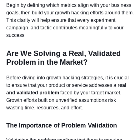
Begin by defining which metrics align with your business
goals, then build your growth hacking efforts around them.
This clarity will help ensure that every experiment,
campaign, and tactic contributes meaningfully to your
success.
Are We Solving a Real, Validated
Problem in the Market?
Before diving into growth hacking strategies, it is crucial
to ensure that your product or service addresses a
real
and validated problem
faced by your target market.
Growth efforts built on unverified assumptions risk
wasting time, resources, and effort.
The Importance of Problem Validation