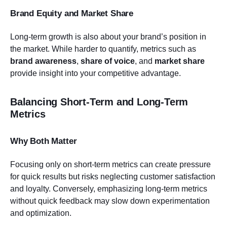
Brand Equity and Market Share
Long-term growth is also about your brand’s position in
the market. While harder to quantify, metrics such as
brand awareness
,
share of voice
, and
market share
provide insight into your competitive advantage.
Balancing Short-Term and Long-Term
Metrics
Why Both Matter
Focusing only on short-term metrics can create pressure
for quick results but risks neglecting customer satisfaction
and loyalty. Conversely, emphasizing long-term metrics
without quick feedback may slow down experimentation
and optimization.