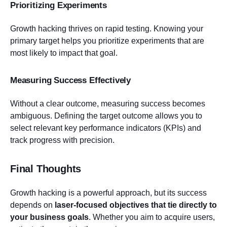
Prioritizing Experiments
Growth hacking thrives on rapid testing. Knowing your
primary target helps you prioritize experiments that are
most likely to impact that goal.
Measuring Success Effectively
Without a clear outcome, measuring success becomes
ambiguous. Defining the target outcome allows you to
select relevant key performance indicators (KPIs) and
track progress with precision.
Final Thoughts
Growth hacking is a powerful approach, but its success
depends on
laser-focused objectives that tie directly to
your business goals
. Whether you aim to acquire users,