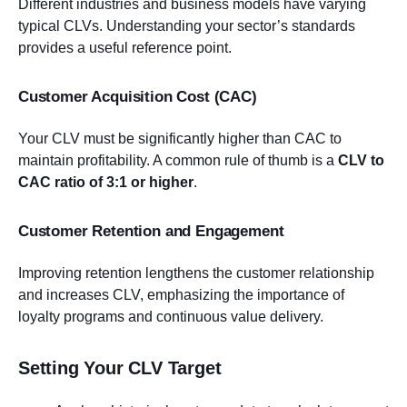
Different industries and business models have varying
typical CLVs. Understanding your sector’s standards
provides a useful reference point.
Customer Acquisition Cost (CAC)
Your CLV must be significantly higher than CAC to
maintain profitability. A common rule of thumb is a
CLV to
CAC ratio of 3:1 or higher
.
Customer Retention and Engagement
Improving retention lengthens the customer relationship
and increases CLV, emphasizing the importance of
loyalty programs and continuous value delivery.
Setting Your CLV Target