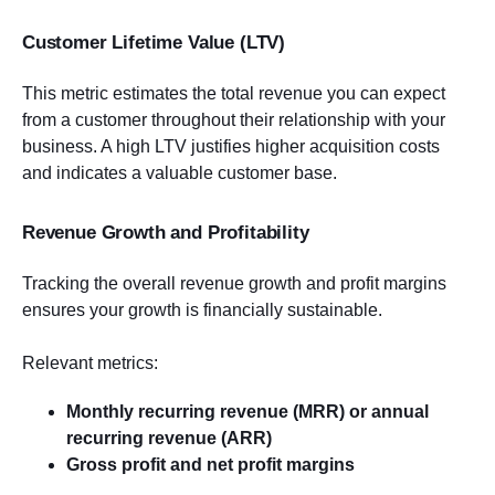
Customer Lifetime Value (LTV)
This metric estimates the total revenue you can expect
from a customer throughout their relationship with your
business. A high LTV justifies higher acquisition costs
and indicates a valuable customer base.
Revenue Growth and Profitability
Tracking the overall revenue growth and profit margins
ensures your growth is financially sustainable.
Relevant metrics:
Monthly recurring revenue (MRR) or annual
recurring revenue (ARR)
Gross profit and net profit margins