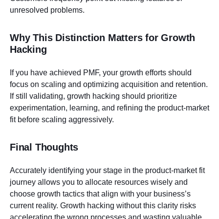
unresolved problems.
Why This Distinction Matters for Growth
Hacking
If you have achieved PMF, your growth efforts should
focus on scaling and optimizing acquisition and retention.
If still validating, growth hacking should prioritize
experimentation, learning, and refining the product-market
fit before scaling aggressively.
Final Thoughts
Accurately identifying your stage in the product-market fit
journey allows you to allocate resources wisely and
choose growth tactics that align with your business’s
current reality. Growth hacking without this clarity risks
accelerating the wrong processes and wasting valuable