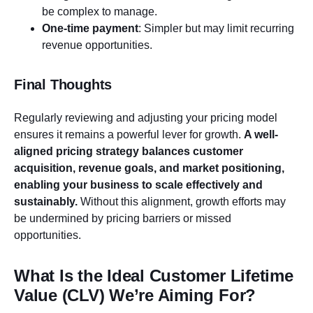
be complex to manage.
One-time payment
: Simpler but may limit recurring
revenue opportunities.
Final Thoughts
Regularly reviewing and adjusting your pricing model
ensures it remains a powerful lever for growth.
A well-
aligned pricing strategy balances customer
acquisition, revenue goals, and market positioning,
enabling your business to scale effectively and
sustainably.
Without this alignment, growth efforts may
be undermined by pricing barriers or missed
opportunities.
What Is the Ideal Customer Lifetime
Value (CLV) We’re Aiming For?