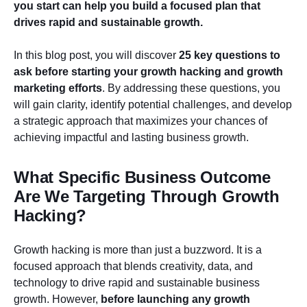
you start can help you build a focused plan that
drives rapid and sustainable growth.
In this blog post, you will discover
25 key questions to
ask before starting your growth hacking and growth
marketing efforts
. By addressing these questions, you
will gain clarity, identify potential challenges, and develop
a strategic approach that maximizes your chances of
achieving impactful and lasting business growth.
What Specific Business Outcome
Are We Targeting Through Growth
Hacking?
Growth hacking is more than just a buzzword. It is a
focused approach that blends creativity, data, and
technology to drive rapid and sustainable business
growth. However,
before launching any growth