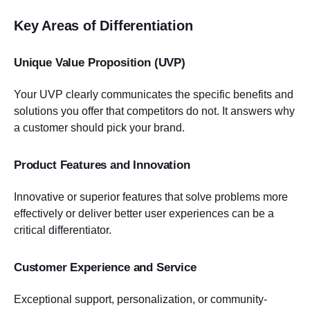
Key Areas of Differentiation
Unique Value Proposition (UVP)
Your UVP clearly communicates the specific benefits and
solutions you offer that competitors do not. It answers why
a customer should pick your brand.
Product Features and Innovation
Innovative or superior features that solve problems more
effectively or deliver better user experiences can be a
critical differentiator.
Customer Experience and Service
Exceptional support, personalization, or community-