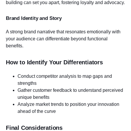
building can set you apart, fostering loyalty and advocacy.
Brand Identity and Story
A strong brand narrative that resonates emotionally with
your audience can differentiate beyond functional
benefits.
How to Identify Your Differentiators
Conduct competitor analysis to map gaps and
strengths
Gather customer feedback to understand perceived
unique benefits
Analyze market trends to position your innovation
ahead of the curve
Final Considerations