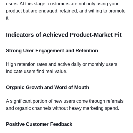
users. At this stage, customers are not only using your
product but are engaged, retained, and willing to promote
it.
Indicators of Achieved Product-Market Fit
Strong User Engagement and Retention
High retention rates and active daily or monthly users
indicate users find real value.
Organic Growth and Word of Mouth
A significant portion of new users come through referrals
and organic channels without heavy marketing spend.
Positive Customer Feedback