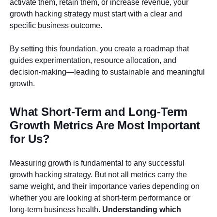
activate them, retain them, or increase revenue, your
growth hacking strategy must start with a clear and
specific business outcome.
By setting this foundation, you create a roadmap that
guides experimentation, resource allocation, and
decision-making—leading to sustainable and meaningful
growth.
What Short-Term and Long-Term
Growth Metrics Are Most Important
for Us?
Measuring growth is fundamental to any successful
growth hacking strategy. But not all metrics carry the
same weight, and their importance varies depending on
whether you are looking at short-term performance or
long-term business health.
Understanding which