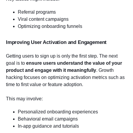
Referral programs
Viral content campaigns
Optimizing onboarding funnels
Improving User Activation and Engagement
Getting users to sign up is only the first step. The next
goal is to
ensure users understand the value of your
product and engage with it meaningfully
. Growth
hacking focuses on optimizing activation metrics such as
time to first value or feature adoption.
This may involve:
Personalized onboarding experiences
Behavioral email campaigns
In-app guidance and tutorials