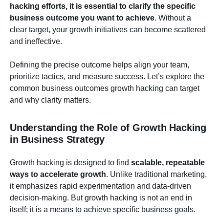
hacking efforts, it is essential to clarify the specific
business outcome you want to achieve
. Without a
clear target, your growth initiatives can become scattered
and ineffective.
Defining the precise outcome helps align your team,
prioritize tactics, and measure success. Let’s explore the
common business outcomes growth hacking can target
and why clarity matters.
Understanding the Role of Growth Hacking
in Business Strategy
Growth hacking is designed to find
scalable, repeatable
ways to accelerate growth
. Unlike traditional marketing,
it emphasizes rapid experimentation and data-driven
decision-making. But growth hacking is not an end in
itself; it is a means to achieve specific business goals.