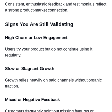
Consistent, enthusiastic feedback and testimonials reflect
a strong product-market connection.
Signs You Are Still Validating
High Churn or Low Engagement
Users try your product but do not continue using it
regularly.
Slow or Stagnant Growth
Growth relies heavily on paid channels without organic
traction.
Mixed or Negative Feedback
Customers frequently point out missing features or