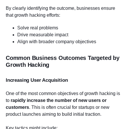
By clearly identifying the outcome, businesses ensure
that growth hacking efforts:
Solve real problems
Drive measurable impact
Align with broader company objectives
Common Business Outcomes Targeted by
Growth Hacking
Increasing User Acquisition
One of the most common objectives of growth hacking is
to
rapidly increase the number of new users or
customers
. This is often crucial for startups or new
product launches aiming to build initial traction.
Key tactics might include: