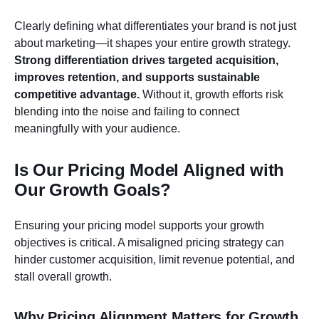
Clearly defining what differentiates your brand is not just
about marketing—it shapes your entire growth strategy.
Strong differentiation drives targeted acquisition,
improves retention, and supports sustainable
competitive advantage.
Without it, growth efforts risk
blending into the noise and failing to connect
meaningfully with your audience.
Is Our Pricing Model Aligned with
Our Growth Goals?
Ensuring your pricing model supports your growth
objectives is critical. A misaligned pricing strategy can
hinder customer acquisition, limit revenue potential, and
stall overall growth.
Why Pricing Alignment Matters for Growth