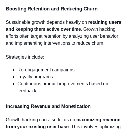
Boosting Retention and Reducing Churn
Sustainable growth depends heavily on
retaining users
and keeping them active over time
. Growth hacking
efforts often target retention by analyzing user behavior
and implementing interventions to reduce churn.
Strategies include:
Re-engagement campaigns
Loyalty programs
Continuous product improvements based on
feedback
Increasing Revenue and Monetization
Growth hacking can also focus on
maximizing revenue
from your existing user base
. This involves optimizing