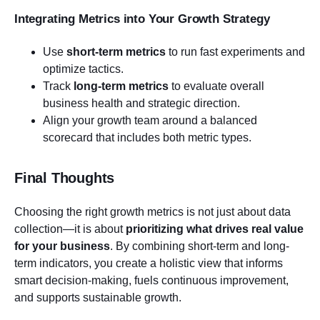
Integrating Metrics into Your Growth Strategy
Use
short-term metrics
to run fast experiments and
optimize tactics.
Track
long-term metrics
to evaluate overall
business health and strategic direction.
Align your growth team around a balanced
scorecard that includes both metric types.
Final Thoughts
Choosing the right growth metrics is not just about data
collection—it is about
prioritizing what drives real value
for your business
. By combining short-term and long-
term indicators, you create a holistic view that informs
smart decision-making, fuels continuous improvement,
and supports sustainable growth.