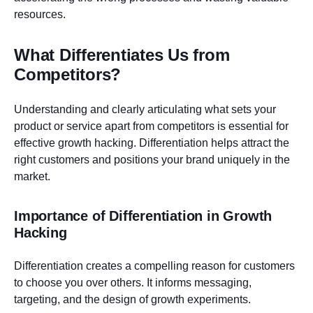
resources.
What Differentiates Us from
Competitors?
Understanding and clearly articulating what sets your
product or service apart from competitors is essential for
effective growth hacking. Differentiation helps attract the
right customers and positions your brand uniquely in the
market.
Importance of Differentiation in Growth
Hacking
Differentiation creates a compelling reason for customers
to choose you over others. It informs messaging,
targeting, and the design of growth experiments.