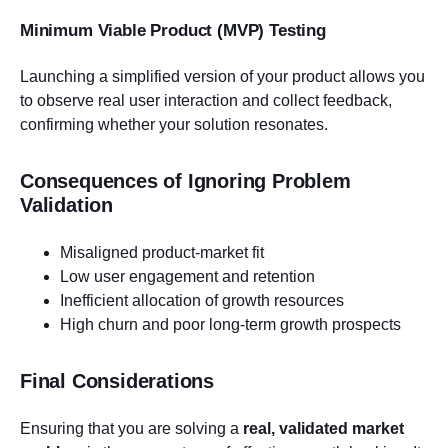
Minimum Viable Product (MVP) Testing
Launching a simplified version of your product allows you
to observe real user interaction and collect feedback,
confirming whether your solution resonates.
Consequences of Ignoring Problem
Validation
Misaligned product-market fit
Low user engagement and retention
Inefficient allocation of growth resources
High churn and poor long-term growth prospects
Final Considerations
Ensuring that you are solving a
real, validated market