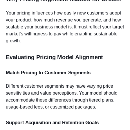
Your pricing influences how easily new customers adopt
your product, how much revenue you generate, and how
scalable your business model is. It must reflect your target
market’s willingness to pay while enabling sustainable
growth.
Evaluating Pricing Model Alignment
Match Pricing to Customer Segments
Different customer segments may have varying price
sensitivities and value perceptions. Your model should
accommodate these differences through tiered plans,
usage-based fees, or customized packages.
Support Acquisition and Retention Goals