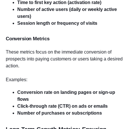
Time to first key action (activation rate)
Number of active users (daily or weekly active
users)
Session length or frequency of visits
Conversion Metrics
These metrics focus on the immediate conversion of
prospects into paying customers or users taking a desired
action.
Examples:
Conversion rate on landing pages or sign-up
flows
Click-through rate (CTR) on ads or emails
Number of purchases or subscriptions