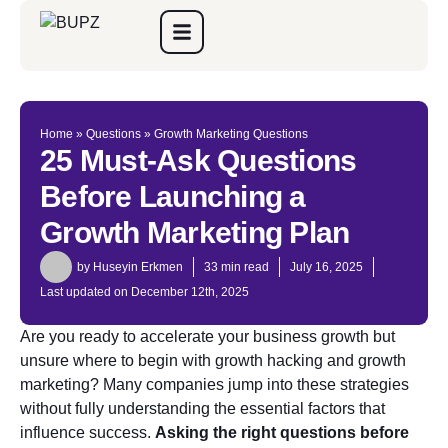
Home
»
Questions
»
Growth Marketing Questions
25 Must-Ask Questions
Before Launching a
Growth Marketing Plan
by
Huseyin Erkmen
33 min read
July 16, 2025
Last updated on December 12th, 2025
Are you ready to accelerate your business growth but
unsure where to begin with growth hacking and growth
marketing? Many companies jump into these strategies
without fully understanding the essential factors that
influence success.
Asking the right questions before