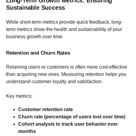
Long-Term Growth Metrics: Ensuring
Sustainable Success
While short-term metrics provide quick feedback, long-
term metrics show the health and sustainability of your
business growth over time.
Retention and Churn Rates
Retaining users or customers is often more cost-effective
than acquiring new ones. Measuring retention helps you
understand customer loyalty and satisfaction.
Key metrics:
Customer retention rate
Churn rate (percentage of users lost over time)
Cohort analysis to track user behavior over
months