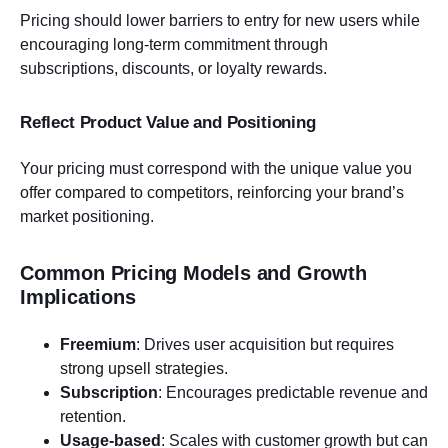
Pricing should lower barriers to entry for new users while
encouraging long-term commitment through
subscriptions, discounts, or loyalty rewards.
Reflect Product Value and Positioning
Your pricing must correspond with the unique value you
offer compared to competitors, reinforcing your brand’s
market positioning.
Common Pricing Models and Growth
Implications
Freemium
: Drives user acquisition but requires
strong upsell strategies.
Subscription
: Encourages predictable revenue and
retention.
Usage-based
: Scales with customer growth but can